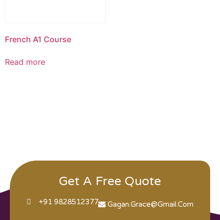
French A1 Course
Read more
Get A Free Quote
+91 9828512377
Gagan.grace@gmail.com