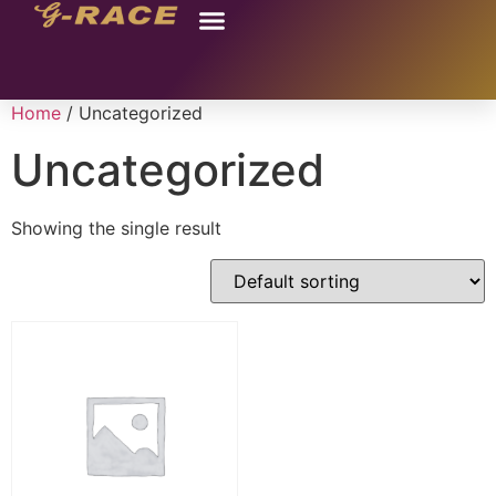
Language Courses
Study Abroad
Work Abroad
Home
/ Uncategorized
Uncategorized
Showing the single result