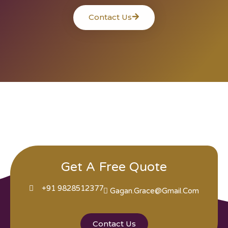
Contact Us
Get A Free Quote
+91 9828512377
Gagan.grace@gmail.com
Contact Us