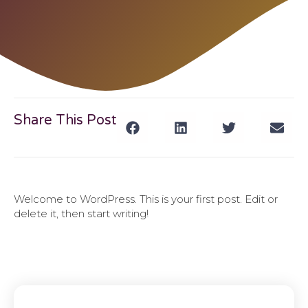
Share This Post
Welcome to WordPress. This is your first post. Edit or
delete it, then start writing!