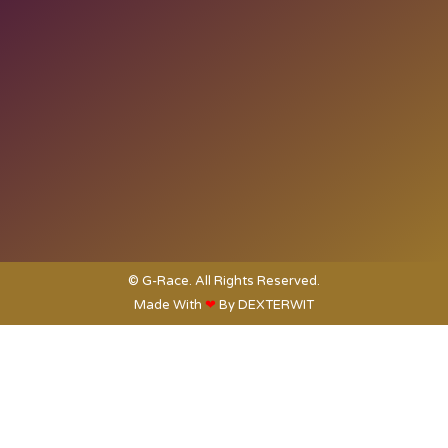
© G-Race. All Rights Reserved.
Made With
❤
By
DEXTERWIT