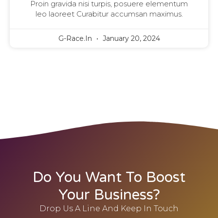
Proin gravida nisi turpis, posuere elementum
leo laoreet Curabitur accumsan maximus.
G-Race.in
January 20, 2024
Do You Want To Boost
Your Business?
Drop Us A Line And Keep In Touch