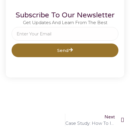
Subscribe To Our Newsletter
Get Updates And Learn From The Best
Send
Next
Case Study: How To Improve Your SEO Scores