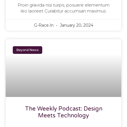
Proin gravida nisi turpis, posuere elementum
leo laoreet Curabitur accumsan maximus.
G-Race.in
January 20, 2024
Beyond News
The Weekly Podcast: Design
Meets Technology