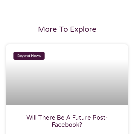
More To Explore
Beyond News
Will There Be A Future Post-
Facebook?