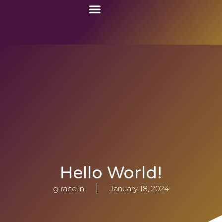
Language Courses
Study Abroad
Work Abroad
Hello World!
g-race.in
January 18, 2024