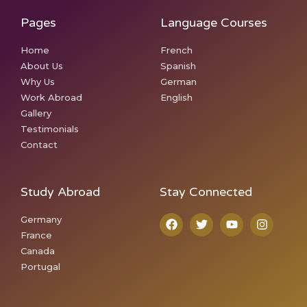
Pages
Language Courses
Home
French
About Us
Spanish
Why Us
German
Work Abroad
English
Gallery
Testimonials
Contact
Study Abroad
Stay Connected
Germany
France
Canada
Portugal