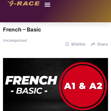
French – Basic
Uncategorized
Wishlist
Share