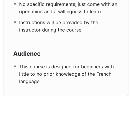
No specific requirements; just come with an
Enroll today and start your French language adventure.
open mind and a willingness to learn.
À bientôt (See you soon) in class!
Instructions will be provided by the
instructor during the course.
Audience
This course is designed for beginners with
little to no prior knowledge of the French
language.