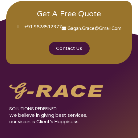
Get A Free Quote
+91 9828512377
Gagan.grace@gmail.com
Contact Us
SOLUTIONS REDEFINED
We believe in giving best services,
our vision is Client’s Happiness.