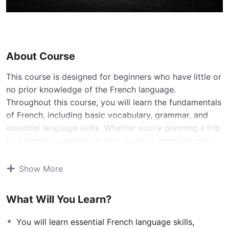
About Course
This course is designed for beginners who have little or
no prior knowledge of the French language.
Throughout this course, you will learn the fundamentals
of French, including basic vocabulary, grammar, and
essential language skills. Whether you’re planning a trip
to a French-speaking country, want to communicate
with French speakers, or simply have a passion for
learning a new language, this course will provide you
Show More
with a solid foundation.
What Will You Learn?
Course Objectives:
By the end of this course, you will be able to:
You will learn essential French language skills,