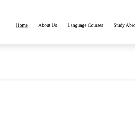
Home
About Us
Language Courses
Study Abr