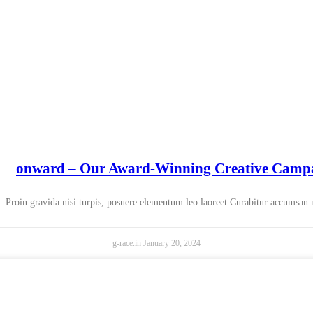
onward – Our Award-Winning Creative Camp
Proin gravida nisi turpis, posuere elementum leo laoreet Curabitur accumsan
g-race.in
January 20, 2024