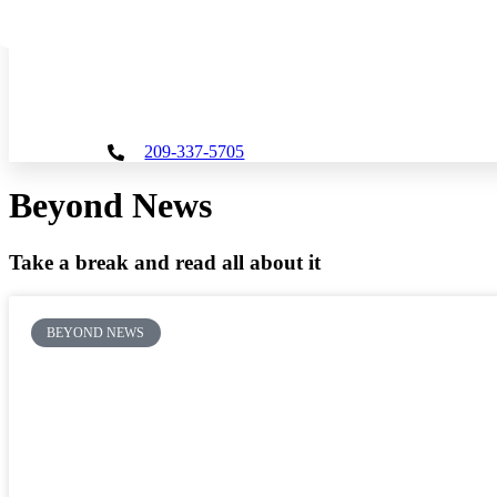
Skip
to
content
209-337-5705
Beyond News
Take a break and read all about it
BEYOND NEWS