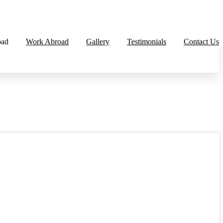
oad
Work Abroad
Gallery
Testimonials
Contact Us