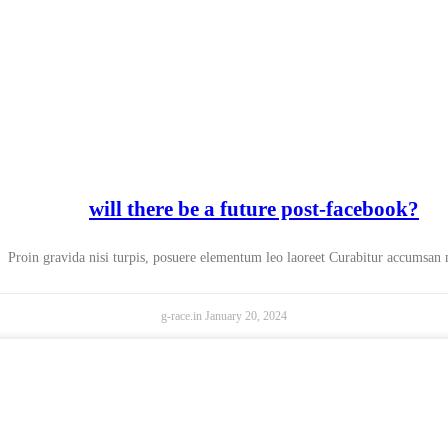
will there be a future post-facebook?
Proin gravida nisi turpis, posuere elementum leo laoreet Curabitur accumsan
g-race.in
January 20, 2024