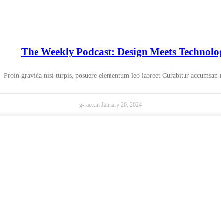
The Weekly Podcast: Design Meets Technolo
Proin gravida nisi turpis, posuere elementum leo laoreet Curabitur accumsan
g-race.in
January 20, 2024