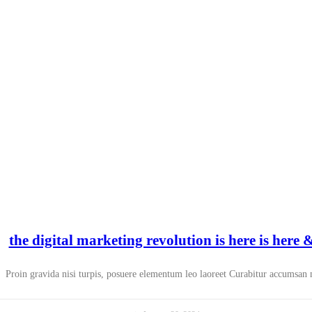
the digital marketing revolution is here is here
Proin gravida nisi turpis, posuere elementum leo laoreet Curabitur accumsan