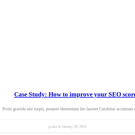
Case Study: How to improve your SEO scor
Proin gravida nisi turpis, posuere elementum leo laoreet Curabitur accumsan
g-race.in
January 20, 2024