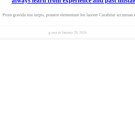
always learn from experience and past mista
Proin gravida nisi turpis, posuere elementum leo laoreet Curabitur accumsan
g-race.in
January 20, 2024