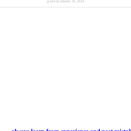
g-race.in
January 20, 2024